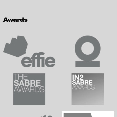
Awards