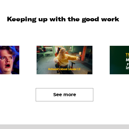
Keeping up with the good work
See more