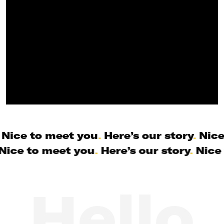
Nice to meet you
.
Here’s our story
.
Nice
Nice to meet you
.
Here’s our story
.
Nice 
Hello