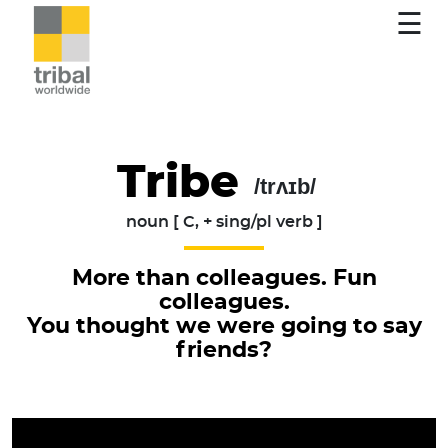
☰
Tribe
/trʌɪb/
noun [ C, + sing/pl verb ]
More than colleagues. Fun
colleagues.
You thought we were going to say
friends?