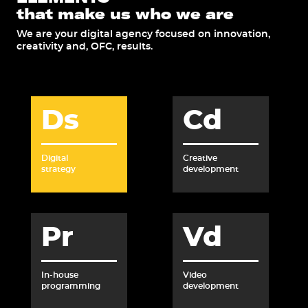
that make us who we are
We are your digital agency focused on innovation,
creativity and, OFC, results.
Ds
Cd
Digital
Creative
strategy
development
Pr
Vd
In-house
Video
programming
development