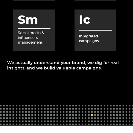
Sm
Ic
Social media &
Integrated
influencers
campaigns
management
We actually understand your brand, we dig for real
insights, and we build valuable campaigns.