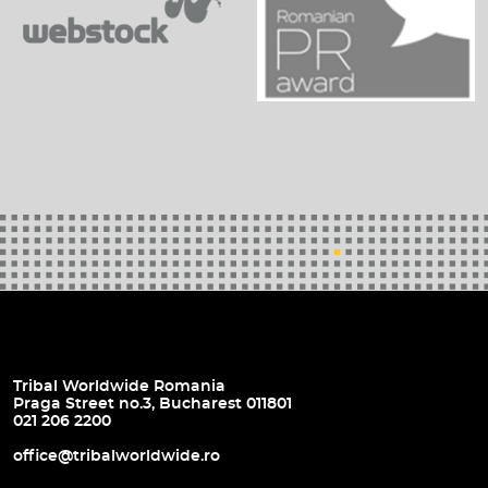
Tribal Worldwide Romania
Praga Street no.3, Bucharest 011801
021 206 2200
office@tribalworldwide.ro