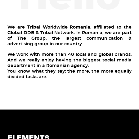
We are
Tribal Worldwide Romania
, affiliated to the
Global DDB & Tribal Network. In Romania, we are part
of
The Group
, the largest communication &
advertising group in our country.
We work with more than 40 local and global brands.
And we really enjoy having the biggest social media
department in a Romanian agency.
You know what they say: the more, the more equally
divided tasks are.
ELEMENTS